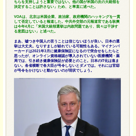
ちらを支持しようと重要ではない。他の国が米国の次の大統領を
決定することは許さない」ため、と率直に述べた。
VOAは、北京は米国企業、政治家、政府機関のハッキングを一貫
して否定していると報道した。中共外交部の元報道官である耿爽
は今年4月に「米国大統領選挙は内政問題であり、我々は干渉す
る意図はない」と述べた。
まあ、嘘つき中国人の言うことは信じないほうが良い。日本の選
挙は大丈夫。なりすましが紛れている可能性もある。マイナンバ
ーカードは2021年3月に健康保険証になるので突合せをしたらと
思ったが、オンライン資格確認が導入されていない医療機関・薬
局では、引き続き健康保険証が必要とのこと。日本のIT化は進ま
ない。各省横断で各大臣が号令しないとダメでは。それには官邸
が号令をかけないと動かないのが現状でしょう。