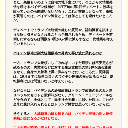
また、巣籠もりのように自宅の地下室にいて、そこからの情報発
信を続けるバイデン候補が、9月下旬の第1回ディベートに照準を
絞っていたのも間違いないだろう。これが前倒しとなって、激戦
が長引くのは、バイデン陣営としては何としても避けたいところ
だ。
ディベートでトランプ大統領の厳しい質問や、認知障害を試すよ
うな駆け引きがなされることも予想されるため、ディベートを前
倒しにするならば回数を3回から2回に減らすなど、代替案を考え
ているらしい。
バイデン候補は副大統領候補の発表で再び波に乗れるのか
一方、トランプ大統領にしてみれば、いまだ経済には不安定さが
残るものの、失業者などに対する生活支援策の第3弾を議会通過
させて、自身の支持率上昇に弾みをつけたいところだ。同陣営
は、10月までに新型コロナのワクチン開発の報が出るならば、逆
転勝利はほぼ間違いないと考えている。
なぜならば、バイデン氏の経済政策はトランプ政策の丸のみと超
リベラルのセットと新鮮味がなく、グリーン・ニューディールな
どを含めて、全体として「民主社会主義」に傾いた以上、これが
全米に受け入れられるとはトランプ陣営は思っていないからだ。
そうすると、
大統領選の鍵を握るのは、バイデン候補の副大統領
候補が誰になるかだけとなる。
この原稿が読者に読まれている頃には、既に発表されているだろ