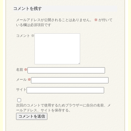
コメントを残す
メールアドレスが公開されることはありません。
※
が付いて
いる欄は必須項目です
コメント
※
名前
※
メール
※
サイト
次回のコメントで使用するためブラウザーに自分の名前、メ
ールアドレス、サイトを保存する。