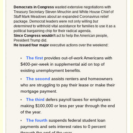
Democrats in Congress
wasted extensive negotiations with
Treasury Secretary Steven Mnuchin and White House Chief of
Staff Mark Meadows about an expanded Coronavirus relief
package. Democrat leaders were not only willing
but
determined
to withhold vital assistance for families to use it as a
political bargaining chip for their radical agenda.
Since Congress wouldn’t
act to help the American people,
President Trump did.
He issued four major
executive actions over the weekend:
The first
provides out-of-work Americans with
$400-per-week in supplemental aid on top of
existing unemployment benefits.
The second
assists renters and homeowners
who are struggling to pay their lease or make their
mortgage payment.
The third
defers payroll taxes for employees
making $100,000 or less per year through the end
of the year.
The fourth
suspends federal student loan
payments and sets interest rates to 0 percent
through the end of the year.