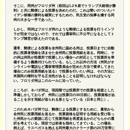
そこに、同州がフロリダ州（前回は1.2％差でトランプ大統領が勝
利）と共に郵便による投票を決めたのだ。これは勢いのついたバ
イデン候補の勝利を確実にするための、民主党の知事を擁する同
州の大きな一手であった。
しかし、同州はフロリダ州のような郵便による投票を行うインフ
ラが完全ではないので、それでは選挙民に不公平になるとしてト
ランプ陣営が訴えたのである。
通常、郵便による投票を全州民に認める州は、投票日までに自動
的に投票者登録を済ませた全州民に投票用紙を送る。同時に、そ
の州は州民が投票所で投票したい場合への対応として投票所を準
備するよう義務付けられている。もしこれ以外の方法（州民がオ
ンラインや電話など選挙管理委員会が定めた方法で要求してきた
場合にのみ投票用紙を送る）で投票を行いたい州は、その方法に
米国民の権利を守る正当性があることを証明しなければならな
い。フロリダ州はこのルールに沿っていた。
ところが、ネバダ州は、現段階では投票所での投票を前提とした
準備しかしておらず、州民には投票日の30日前に、投票資格があ
ることを示す用紙が送られる形となっている（日本と同じ）。
このためネバダ州では、郵便による投票とするために、最初から
全州民に投票用紙を送るか、投票資格を証明する用紙を受け取っ
た州民からの要請に応じて投票用紙を再度送るかのどちらかの選
択を考えている。現状では前者を指向してきている。この場合、
例えば、ラスベガスを抱える同州最大のクラーク郡の20万世帯に