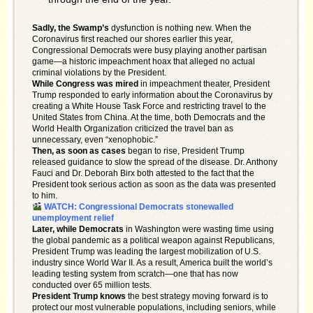
Sadly, the Swamp’s
dysfunction is nothing new. When the
Coronavirus first reached our shores earlier this year,
Congressional Democrats were busy playing another partisan
game—a historic impeachment hoax that alleged no actual
criminal violations by the President.
While Congress was mired
in impeachment theater, President
Trump responded to early information about the Coronavirus by
creating a White House Task Force and restricting travel to the
United States from China. At the time, both Democrats and the
World Health Organization criticized the travel ban as
unnecessary, even “xenophobic.”
Then, as soon as cases
began to rise, President Trump
released guidance to slow the spread of the disease. Dr. Anthony
Fauci and Dr. Deborah Birx both attested to the fact that the
President took serious action as soon as the data was presented
to him.
WATCH: Congressional Democrats stonewalled
unemployment relief
Later, while Democrats
in Washington were wasting time using
the global pandemic as a political weapon against Republicans,
President Trump was leading the largest mobilization of U.S.
industry since World War II. As a result, America built the world’s
leading testing system from scratch—one that has now
conducted over 65 million tests.
President Trump knows
the best strategy moving forward is to
protect our most vulnerable populations, including seniors, while