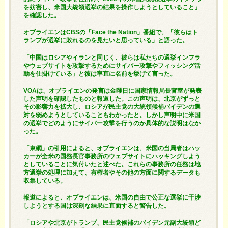
を妨害し、米国大統領選挙の結果を操作しようとしていること」
を確認した。
オブライエンはCBSの「Face the Nation」番組で、「彼らはト
ランプが選挙に敗れるのを見たいと思っている」と語った。
「中国はロシアやイランと同じく、彼らは私たちの選挙インフラ
やウェブサイトを攻撃するためにサイバー攻撃やフィッシング活
動を仕掛けている」と彼は率直に名前を挙げて言った。
VOAは、オブライエンの発言は金曜日に国家情報局長官室が発表
した声明を確認したものと報道した。この声明は、北京がずっと
その影響力を拡大し、ロシアが民主党の大統領候補バイデンの選
対を弱めようとしていることもわかったと。しかし声明中に米国
の選挙でどのようにサイバー攻撃を行うのか具体的な説明はなか
った。
「東網」の引用によると、オブライエンは、米国の当局者はハッ
カーが全米の国務長官事務所のウェブサイトにハッキングしよう
としていることに気付いたと述べた。これらの事務所の任務は地
方選挙の処理に加えて、有権者やその他の方面に関するデータも
収集している。
報道によると、オブライエンは、米国の自由で公正な選挙に干渉
しようとする国は深刻な結果に直面すると警告した。
「ロシアや北京がトランプ、民主党候補のバイデン元副大統領ど