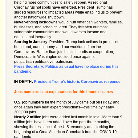
helping more communities to safely reopen. As regional
Coronavirus hot spots have emerged, President Trump has
surged resources to impacted areas while enabling us to prevent
another nationwide shutdown.
Never-ending lockdowns
would hurt American workers, families,
businesses, and schoolchildren. They threaten our most
vulnerable communities and would worsen income and
educational inequality.
Starting in January
, President Trump took actions to protect our
homeland, our economy, and our workforce from the
Coronavirus. Rather than join him in bipartisan cooperation,
Democrats in Washington decided once again to
put partisan politics over patriotism.
Press Secretary: Politics as usual have no place during this
pandemic.
IN-DEPTH:
President Trump’s historic Coronavirus response
Jobs numbers beat expectations for third month in a row
U.S. job numbers
for the month of July came out on Friday, and
once again they beat expert predictions—this time by nearly
300,000 jobs.
Nearly 2 million
jobs were added last month in total. More than 9
million jobs have been added over the past three months,
showing the resilience of the U.S. economy and marking the
beginning of a Great American Comeback from the COVID-19
pandemic.