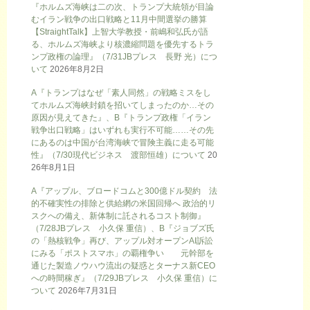
『ホルムズ海峡は二の次、トランプ大統領が目論
むイラン戦争の出口戦略と11月中間選挙の勝算
【StraightTalk】上智大学教授・前嶋和弘氏が語
る、ホルムズ海峡より核濃縮問題を優先するトラ
ンプ政権の論理』（7/31JBプレス 長野 光）につ
いて
2026年8月2日
A『トランプはなぜ「素人同然」の戦略ミスをし
てホルムズ海峡封鎖を招いてしまったのか…その
原因が見えてきた』、B『トランプ政権「イラン
戦争出口戦略」はいずれも実行不可能……その先
にあるのは中国が台湾海峡で冒険主義に走る可能
性』（7/30現代ビジネス 渡部恒雄）について
20
26年8月1日
A『アップル、ブロードコムと300億ドル契約 法
的不確実性の排除と供給網の米国回帰へ 政治的リ
スクへの備え、新体制に託されるコスト制御』
（7/28JBプレス 小久保 重信）、B『ジョブズ氏
の「熱核戦争」再び、アップル対オープンAI訴訟
にみる「ポストスマホ」の覇権争い 元幹部を
通じた製造ノウハウ流出の疑惑とターナス新CEO
への時間稼ぎ』（7/29JBプレス 小久保 重信）に
ついて
2026年7月31日