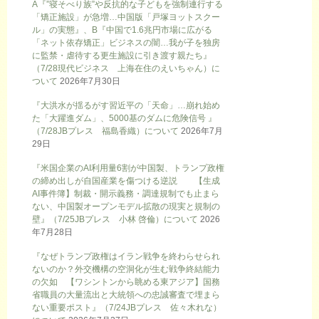
A『”寝そべり族”や反抗的な子どもを強制連行する
「矯正施設」が急増…中国版「戸塚ヨットスクー
ル」の実態』、B『中国で1.6兆円市場に広がる
「ネット依存矯正」ビジネスの闇…我が子を独房
に監禁・虐待する更生施設に引き渡す親たち』
（7/28現代ビジネス 上海在住のえいちゃん）に
ついて
2026年7月30日
『大洪水が揺るがす習近平の「天命」…崩れ始め
た「大躍進ダム」、5000基のダムに危険信号 』
（7/28JBプレス 福島香織）について
2026年7月
29日
『米国企業のAI利用量6割が中国製、トランプ政権
の締め出しが自国産業を傷つける逆説 【生成
AI事件簿】制裁・開示義務・調達規制でも止まら
ない、中国製オープンモデル拡散の現実と規制の
壁』（7/25JBプレス 小林 啓倫）について
2026
年7月28日
『なぜトランプ政権はイラン戦争を終わらせられ
ないのか？外交機構の空洞化が生む戦争終結能力
の欠如 【ワシントンから眺める東アジア】国務
省職員の大量流出と大統領への忠誠審査で埋まら
ない重要ポスト』（7/24JBプレス 佐々木れな）