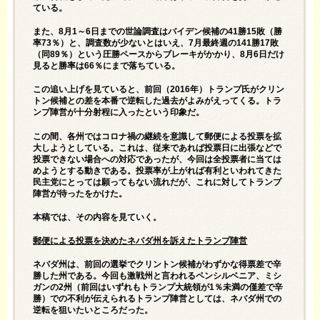
ている。
また、8月1～6日までの世論調査はバイデン候補の41勝15敗（勝
率73％）と、調査数が少ないとはいえ、7月最終週の141勝17敗
（同89％）という圧勝ペースからブレーキがかかり、8月6日だけ
見ると勝率は66％にまで落ちている。
この追い上げを見ていると、前回（2016年）トランプ氏がクリン
トン候補との差を本番で逆転した過去がよみがえってくる。トラ
ンプ陣営が十分射程に入ったという印象だ。
この間、各州ではコロナ禍の継続を意識して郵便による投票を拡
大しようとしている。これは、従来であれば投票日に出張などで
投票できない場合への対応であったが、今回は全投票者に当ては
めようとする動きである。投票率が上がれば有利といわれてきた
民主党にとっては願ってもない流れだが、これに対してトランプ
陣営が待ったをかけた。
本稿では、その内容を見ていく。
郵便による投票を決めたネバダ州を訴えたトランプ陣営
ネバダ州は、前回の選挙でクリントン候補がわずかな得票差で辛
勝した州である。今回も激戦州と言われるペンシルベニア、ミシ
ガンの2州（前回はいずれもトランプ大統領が1％未満の僅差で辛
勝）での不利が伝えられるトランプ陣営としては、ネバダ州での
逆転を狙いたいところだった。