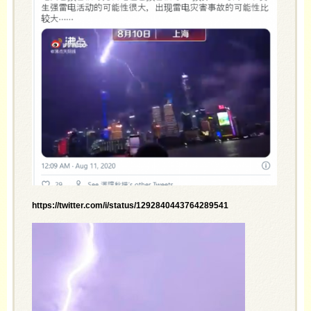
https://twitter.com/i/status/1292840443764289541