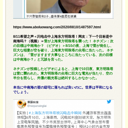
https://www.aboluowang.com/2020/0810/1487597.html
8/11希望之声＜闪电击中上海东方明珠塔！网友：下一个目标是中
南海吗？（视频）＝
雷が上海東方明珠塔を襲った！ ネチズン：次
の目標は中南海か？ （ビデオ）＞8/10の夜、上海で雷が発生し、
巨大な稲妻が空を破り、上海東方明珠塔の尖塔に当たった。 ネチ
ズンは、「雷がますます大事なところに当たっている、次の目標
は中南海か？」と冗談を言った。
ネチズンが投稿したビデオによると、上海で10日夜、東方明珠塔
は雷に襲われた。東方明珠塔の尖塔に巨大な電光が当たり、空の
半分を照らし、外灘の観光客は絶叫するしかなかった。
本当に中南海の習の邸宅に落ちれば良いのに。世界は平和になる
でしょう。