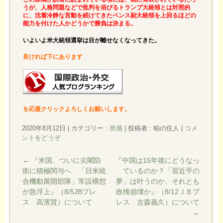
うが、人格問題などで批判を浴びるトランプ大統領とは対照的
に、沈着冷静な言動を続けてきたペンス副大統領を上回るほどの
能力を付けた人かどうかで勝負は決まる。
いよいよ米大統領選挙は目が離せなくなってきた。
良ければ下にあります
を応援クリックよろしくお願いします。
2020年8月12日
|
カテゴリー :
所感
|
投稿者 : 柏の住人
|
コメ
ントをどうぞ
←
『米国、ついに尖閣防
『中国は15年後にどうなっ
衛に積極関与へ 「日米統
ているのか？「習近平の
合機動展開部隊」常設構想
夢」は叶うのか、それとも
が急浮上』（8/5JBプレ
政権崩壊か』（8/12ＪＢプ
ス 高濱賛）について
レス 古森義久）について
→