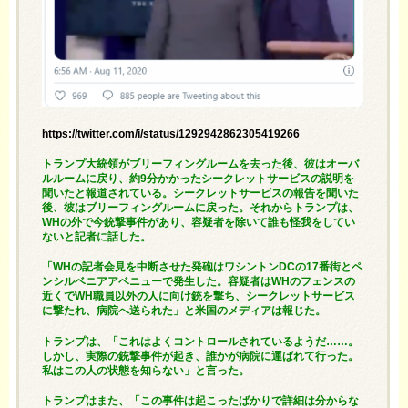
https://twitter.com/i/status/1292942862305419266
トランプ大統領がブリーフィングルームを去った後、彼はオーバ
ルルームに戻り、約9分かかったシークレットサービスの説明を
聞いたと報道されている。シークレットサービスの報告を聞いた
後、彼はブリーフィングルームに戻った。それからトランプは、
WHの外で今銃撃事件があり、容疑者を除いて誰も怪我をしてい
ないと記者に話した。
「WHの記者会見を中断させた発砲はワシントンDCの17番街とペ
ンシルベニアアベニューで発生した。容疑者はWHのフェンスの
近くでWH職員以外の人に向け銃を撃ち、シークレットサービス
に撃たれ、病院へ送られた」と米国のメディアは報じた。
トランプは、「これはよくコントロールされているようだ……。
しかし、実際の銃撃事件が起き、誰かが病院に運ばれて行った。
私はこの人の状態を知らない」と言った。
トランプはまた、「この事件は起こったばかりで詳細は分からな