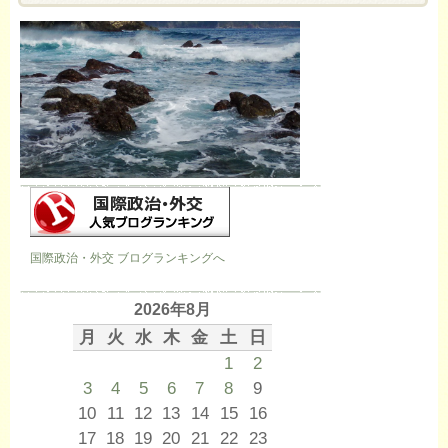
国際政治・外交 ブログランキングへ
2026年8月
月
火
水
木
金
土
日
1
2
3
4
5
6
7
8
9
10
11
12
13
14
15
16
17
18
19
20
21
22
23