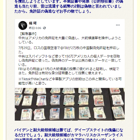
を攪乱しようとしています。卒業証書や発票（公的領収書）の偽
造も当たり前、昔は流通する紙幣の2割は偽物と言われていまし
たから。免許証の偽造なぞお手の物でしょう。
バイデンと副大統領候補は勝てば、デイープステイトの傀儡にな
るだけでしょう。副大統領候補がカマラハリスかスーザンライス
では酒井氏の言うようにペンスに太刀打ちできないでしょう。