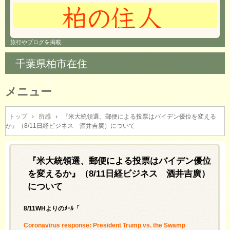
旅行やブログを掲載
千葉県柏市在住
メニュー
コ
ン
トップ
›
所感
›
『米大統領選、郵便による投票はバイデン優位を変える
か』（8/11日経ビジネス 酒井吉廣）について
テ
ン
ツ
へ
『米大統領選、郵便による投票はバイデン優位
ス
を変えるか』（8/11日経ビジネス 酒井吉廣）
キ
について
ッ
プ
8/11WHよりのﾒｰﾙ「
Coronavirus response: President Trump vs. the Swamp