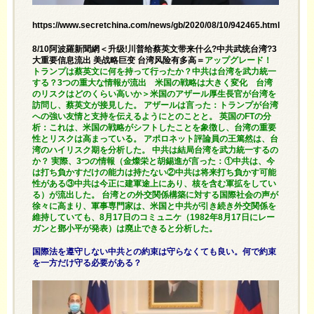
https://www.secretchina.com/news/gb/2020/08/10/942465.html
8/10阿波羅新聞網＜升级!川普给蔡英文带来什么?中共武统台湾?3
大重要信息流出 美战略巨变 台湾风险有多高＝
アップグレード！
トランプは蔡英文に何を持って行ったか？中共は台湾を武力統一
する？3つの重大な情報が流出 米国の戦略は大きく変化 台湾
のリスクはどのくらい高いか＞米国のアザール厚生長官が台湾を
訪問し、蔡英文が接見した。 アザールは言った：トランプが台湾
への強い友情と支持を伝えるようにとのことと。 英国のFTの分
析：これは、米国の戦略がシフトしたことを象徴し、台湾の重要
性とリスクは高まっている。 アポロネット評論員の王篤然は、台
湾のハイリスク期を分析した。 中共は結局台湾を武力統一するの
か？ 実際、3つの情報（金燦栄と胡錫進が言った：①中共は、今
は打ち負かすだけの能力は持たない②中共は将来打ち負かす可能
性がある③中共は今正に建軍途上にあり、核を含む軍拡をしてい
る）が流出した。 台湾との外交関係構築に対する国際社会の声が
徐々に高まり、軍事専門家は、米国と中共が引き続き外交関係を
維持していても、8月17日のコミュニケ（1982年8月17日にレー
ガンと鄧小平が発表）は廃止できると分析した。
国際法を遵守しない中共との約束は守らなくても良い。何で約束
を一方だけ守る必要がある？