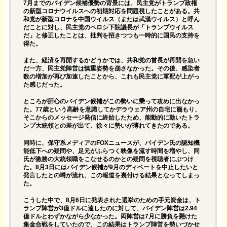
7月までのバイデン候補優勢の背景には、民主党がトランプ政権
の新型コロナウイルスへの初期対応を問題視したことがある。共
和党が新型コロナを中国ウイルス（または武漢ウイルス）と呼ん
だことに対し、民主党のペロシ下院議長が「トランプウイルス
だ」と修正したことは、批判を招きつつも一時的に国民の支持を
得た。
また、経済を再開するかどうかでは、共和党の首長が再開を急い
だ一方、民主党陣営は慎重姿勢を崩さなかった。その後、感染者
数の増加が再び加速したことから、これも民主党に軍配が上がっ
た感じだった。
ところが肝心のバイデン候補がこの勢いに乗って攻めに出なかっ
た。77歳という高齢を意識してかデラウェア州の自宅に籠もり、
そこからのメッセージ発信に終始したため、能動的に動いたトラ
ンプ大統領との差が出て、徐々に勢いが薄れてきたのである。
同時に、保守系メディアのFOXニュースが、バイデン氏の認知機
能低下への疑問や、足元がふらつく映像を流す時間を増やし、同
氏が激務の大統領職をこなせるのかとの疑問を視聴者にぶつけ
た。8月3日にはバイデン候補が9月のディベートを中止したいと
発言したとの噂が流れ、この報道を裏付ける結果となってしまっ
た。
こうした中で、8月6日に発表された選挙のための手元資金は、ト
ランプ陣営が3億ドルに達したのに対して、バイデン陣営は2.94
億ドルとわずかながら少なかった。両陣営は7月に勝負を懸けた
集金合戦をしていたので、この結果はトランプ陣営を勢いづかせ