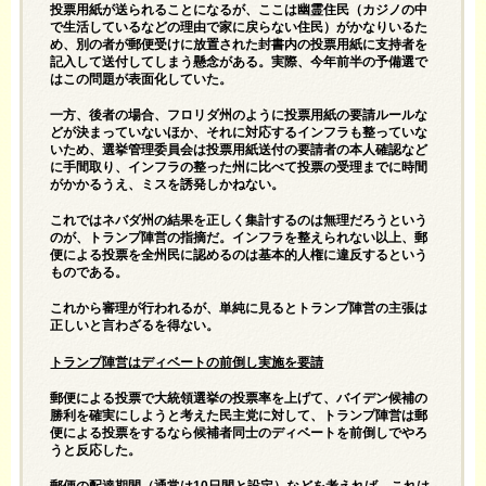
投票用紙が送られることになるが、ここは幽霊住民（カジノの中
で生活しているなどの理由で家に戻らない住民）がかなりいるた
め、別の者が郵便受けに放置された封書内の投票用紙に支持者を
記入して送付してしまう懸念がある。実際、今年前半の予備選で
はこの問題が表面化していた。
一方、後者の場合、フロリダ州のように投票用紙の要請ルールな
どが決まっていないほか、それに対応するインフラも整っていな
いため、選挙管理委員会は投票用紙送付の要請者の本人確認など
に手間取り、インフラの整った州に比べて投票の受理までに時間
がかかるうえ、ミスを誘発しかねない。
これではネバダ州の結果を正しく集計するのは無理だろうという
のが、トランプ陣営の指摘だ。インフラを整えられない以上、郵
便による投票を全州民に認めるのは基本的人権に違反するという
ものである。
これから審理が行われるが、単純に見るとトランプ陣営の主張は
正しいと言わざるを得ない。
トランプ陣営はディベートの前倒し実施を要請
郵便による投票で大統領選挙の投票率を上げて、バイデン候補の
勝利を確実にしようと考えた民主党に対して、トランプ陣営は郵
便による投票をするなら候補者同士のディベートを前倒しでやろ
うと反応した。