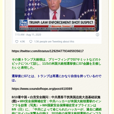
https://twitter.com/i/status/1292947793405935617
その後トランプ大統領は、ブリーフィングでG7サミットなどのト
ピックについて話し、11/3の米国大統領選挙後にG7会議を主催し
たいと表明した。
選挙後にG7とは、トランプは再選にかなり自信を持っているので
は。
https://www.soundofhope.org/post/410089
8/10看中国＜白宫安全顾问：中共黑客干扰美国总统大选基础设施
(图)＝
WH安全保障補佐官：中共ハッカーが米国大統領選挙のイン
フラを妨害（写真）＞WH国家安全保障補佐官オブライエンは
8/9（日）に、「中共によって命じられたハッカーが、過去に継続
的にサイバー攻撃を仕掛け、2020年の米国大統領選挙のインフラ