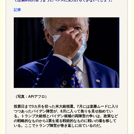
記事
（写真：AP/アフロ）
投票日まで3カ月を切った米大統領選。7月には楽勝ムードに入り
つつあったバイデン陣営が、8月に入って焦りを見せ始めてい
る。トランプ大統領とバイデン候補の両陣営の争いは、政策など
の戦略的なものから1票を巡る戦術的なものに戦いの場を移して
いる。ここでトランプ陣営が巻き返しに出ているのだ。