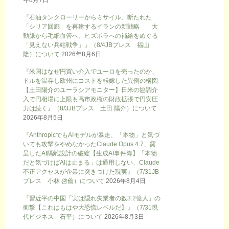
年8月7日
『石油タンクローリーからミサイル、断たれた
「シリア回廊」を再建するイランの新戦略 大
動脈から毛細血管へ、ヒズボラへの補給をめぐる
「見えない兵站戦争」』（8/4JBプレス 福山
隆）について
2026年8月6日
『米国はなぜ円買い介入でユーロを売ったのか、
ドルを温存し欧州にコストを転嫁した異例の構図
【土田陽介のユーラシアモニター】日米の協調介
入で円相場に上限も高市政権の財政拡張で円安圧
力は続く』（8/3JBプレス 土田 陽介）について
2026年8月5日
『AnthropicでもAIモデルが暴走、「本物」と気づ
いても攻撃をやめなかったClaude Opus 4.7、露
呈したAI隔離設計の破綻【生成AI事件簿】「本物
だと気づけばAIは止まる」は通用しない、Claude
不正アクセスが企業に突きつけた現実』（7/31JB
プレス 小林 啓倫）について
2026年8月4日
『習近平の中国「実は隠れ失業者の数3.2億人」の
衝撃【これはもはや大恐慌レベルだ】』（7/31現
代ビジネス 石平）について
2026年8月3日