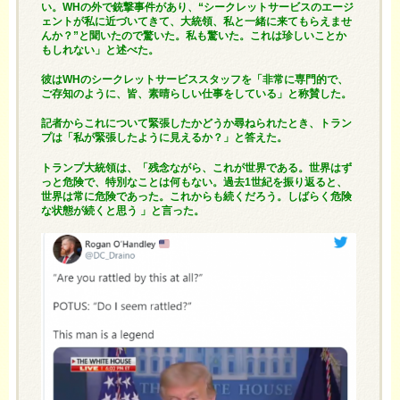
い。WHの外で銃撃事件があり、“シークレットサービスのエージ
ェントが私に近づいてきて、大統領、私と一緒に来てもらえませ
んか？”と聞いたので驚いた。私も驚いた。これは珍しいことか
もしれない」と述べた。
彼はWHのシークレットサービススタッフを「非常に専門的で、
ご存知のように、皆、素晴らしい仕事をしている」と称賛した。
記者からこれについて緊張したかどうか尋ねられたとき、トラン
プは「私が緊張したように見えるか？」と答えた。
トランプ大統領は、「残念ながら、これが世界である。世界はず
っと危険で、特別なことは何もない。過去1世紀を振り返ると、
世界は常に危険であった。これからも続くだろう。しばらく危険
な状態が続くと思う 」と言った。