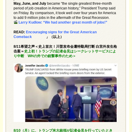
May, June, and July
became “the single greatest three-month
period of job creation in American history,” President Trump said
on Friday. By comparison, it took well over four years for America
to add 9 million jobs in the aftermath of the Great Recession.
Larry Kudlow: “We had another great month of jobs!”
READ:
Encouraging signs for the Great American
Comeback
」（以上）
8/11希望之声＜史上首次！川普发布会遭特勤局打断 白宫外发生枪
击案＝
史上初！トランプの記者会見はシークレットサービスによ
り中断 WHの外での銃撃事件のため＞
8/10（月）に、トランプ米大統領が記者会見を行っていたとき