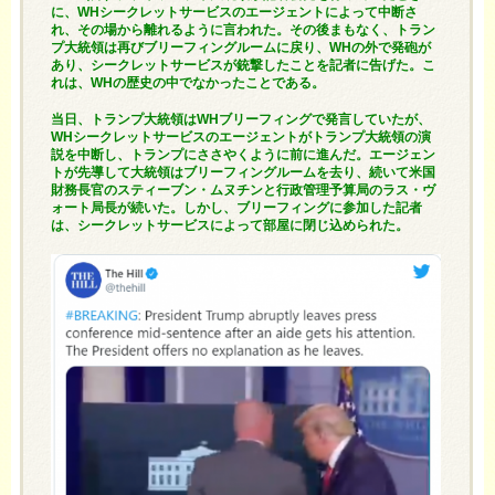
に、WHシークレットサービスのエージェントによって中断さ
れ、その場から離れるように言われた。その後まもなく、トラン
プ大統領は再びブリーフィングルームに戻り、WHの外で発砲が
あり、シークレットサービスが銃撃したことを記者に告げた。こ
れは、WHの歴史の中でなかったことである。
当日、トランプ大統領はWHブリーフィングで発言していたが、
WHシークレットサービスのエージェントがトランプ大統領の演
説を中断し、トランプにささやくように前に進んだ。エージェン
トが先導して大統領はブリーフィングルームを去り、続いて米国
財務長官のスティーブン・ムヌチンと行政管理予算局のラス・ヴ
ォート局長が続いた。しかし、ブリーフィングに参加した記者
は、シークレットサービスによって部屋に閉じ込められた。