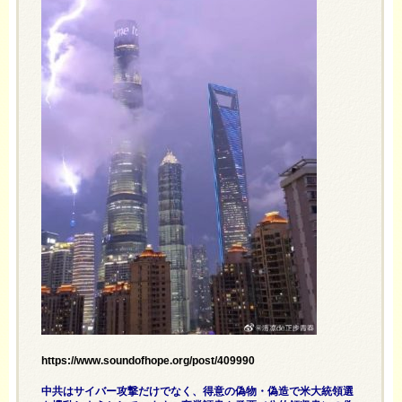
https://www.soundofhope.org/post/409990
中共はサイバー攻撃だけでなく、得意の偽物・偽造で米大統領選