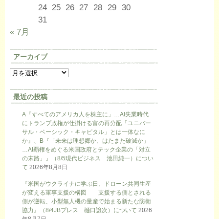
24
25
26
27
28
29
30
31
« 7月
アーカイブ
最近の投稿
A『すべてのアメリカ人を株主に」…AI失業時代
にトランプ政権が仕掛ける富の再分配「ユニバー
サル・ベーシック・キャピタル」とは一体なに
か』、B『「未来は理想郷か、はたまた破滅か」
…AI覇権をめぐる米国政府とテック企業の「対立
の末路」』（8/5現代ビジネス 池田純一）につい
て
2026年8月8日
『米国がウクライナに学ぶ日、ドローン共同生産
が変える軍事支援の構図 支援する側とされる
側が逆転、小型無人機の量産で始まる新たな防衛
協力』（8/4JBプレス 樋口譲次）について
2026