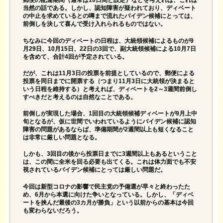
郵便の配達期間（通常は10日間と設定）などを考えれば、これは
当然の話である。しかし、認知障害が疑われており、ディベート
の中止を求めているとの噂まで流れたバイデン候補にとっては、
前倒しを決して喜んで受け入れられるものではない。
ちなみに今回のディベートの日程は、大統領候補によるものが9
月29日、10月15日、22日の3回で、副大統領候補による10月7日
を含めて、合計4回が予定されている。
だが、これは11月3日の投票を前提としているので、郵便による
投票を同日までに開票する（つまり11月3日に大統領が決まると
いう日程を維持する）と考えれば、ディベートを2～3週間前倒し
すべきだと考えるのは自然なことである。
前倒しが実現した場合、1回目の大統領候補ディベートが9月上中
旬となるが、仮に世間でいわれているようにバイデン候補に認知
障害の問題があるならば、準備期間が2週間以上も短くなること
は非常に厳しい問題となる。
しかも、3回目の後から投票日までに3週間以上もあるということ
は、この間に全米を回る必要も出てくる。これは体力面でも不安
視されているバイデン候補にとっては厳しい問題だ。
今回は新型コロナの影響で民主党の予備選が早々と終わったた
め、6月から本選に向けた争いとなっている。しかし、「ディベ
ートを挟んだ最後の3カ月が勝負」という以前からの基本は今回
も変わらないだろう。