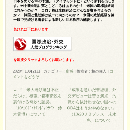
日本をめぐる10の予測
』（ダイヤモンド社）という新刊を出しま
す。米中新冷戦に落としどころはあるのか？ 米国の覇権は終焉
に向かうのか？ コロナ禍は米国経済にどんな影響を与えるの
か？ 韓国と北朝鮮は統一に向かうのか？ 米国の政治経済を第
一線で見続ける著者による新しい世界秩序の解説します。
良ければ下にあります
を応援クリックよろしくお願いします。
2020年10月21日
|
カテゴリー :
所感
|
投稿者 : 柏の住人
|
コ
メントをどうぞ
←
『「米大統領選は不正
『成果を急いだ菅総理、外
だらけ」根強い都市伝説を
交デビューは苦さ満点 汚
裏付ける奇妙な証拠』
職から抜け出せない国への
（10/16ﾀﾞｲﾔﾓﾝﾄﾞｵﾝﾗｲﾝ 鈴
ODAはもうおやめなさい』
木貴博）について
（10/20ＪＢプレス 末永
恵）について
→