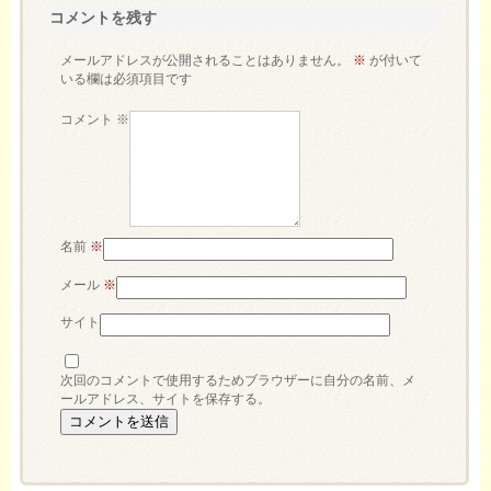
コメントを残す
メールアドレスが公開されることはありません。
※
が付いて
いる欄は必須項目です
コメント
※
名前
※
メール
※
サイト
次回のコメントで使用するためブラウザーに自分の名前、メ
ールアドレス、サイトを保存する。