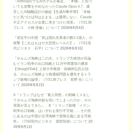
『AnthropicでもAIモデルが暴走、「本物」と気づ
いても攻撃をやめなかったClaude Opus 4.7、露
呈したAI隔離設計の破綻【生成AI事件簿】「本物
だと気づけばAIは止まる」は通用しない、Claude
不正アクセスが企業に突きつけた現実』（7/31JB
プレス 小林 啓倫）について
2026年8月4日
『習近平の中国「実は隠れ失業者の数3.2億人」の
衝撃【これはもはや大恐慌レベルだ】』（7/31現
代ビジネス 石平）について
2026年8月3日
『ホルムズ海峡は二の次、トランプ大統領が目論
むイラン戦争の出口戦略と11月中間選挙の勝算
【StraightTalk】上智大学教授・前嶋和弘氏が語
る、ホルムズ海峡より核濃縮問題を優先するトラ
ンプ政権の論理』（7/31JBプレス 長野 光）につ
いて
2026年8月2日
A『トランプはなぜ「素人同然」の戦略ミスをし
てホルムズ海峡封鎖を招いてしまったのか…その
原因が見えてきた』、B『トランプ政権「イラン
戦争出口戦略」はいずれも実行不可能……その先
にあるのは中国が台湾海峡で冒険主義に走る可能
性』（7/30現代ビジネス 渡部恒雄）について
20
26年8月1日