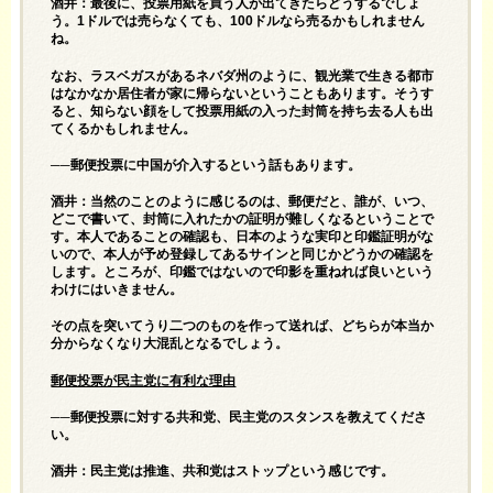
酒井：最後に、投票用紙を買う人が出てきたらどうするでしょ
う。1ドルでは売らなくても、100ドルなら売るかもしれません
ね。
なお、ラスベガスがあるネバダ州のように、観光業で生きる都市
はなかなか居住者が家に帰らないということもあります。そうす
ると、知らない顔をして投票用紙の入った封筒を持ち去る人も出
てくるかもしれません。
──郵便投票に中国が介入するという話もあります。
酒井：当然のことのように感じるのは、郵便だと、誰が、いつ、
どこで書いて、封筒に入れたかの証明が難しくなるということで
す。本人であることの確認も、日本のような実印と印鑑証明がな
いので、本人が予め登録してあるサインと同じかどうかの確認を
します。ところが、印鑑ではないので印影を重ねれば良いという
わけにはいきません。
その点を突いてうり二つのものを作って送れば、どちらが本当か
分からなくなり大混乱となるでしょう。
郵便投票が民主党に有利な理由
──郵便投票に対する共和党、民主党のスタンスを教えてくださ
い。
酒井：民主党は推進、共和党はストップという感じです。