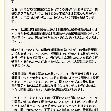
す。
なお、州民全てに自動的に送られてくる州が10州ありますが、郵
便投票プロセスがいつから始まるか未定のままに送った州が4州
あり、いつ送れば良いのかわからないという問題も起きていま
す。
一方、31州は第3回討論会の10月23日以降に郵便投票が始まりま
す。うち4州は投票日前日の11月2日からの郵便投票開始です。バ
ラバラですよね。家族が州をまたいで住んでいる人はもう大混乱
ですよ。
締め切りについても、5州が前日消印有効ですが、19州は投票日
の消印有効です。ところが、投票日までに必着とする州が27州も
あり、何をもって到着とし、何が起これば遅れたことを認めて有
効票とするかのルールがありません。こちらも大混乱は必至とい
う感じですね。
投票日以降に到着を認める24州については、郵便事情を考えて2
週間後につくと仮定すると、11月17日頃にようやく到着する投票
があることになります。そこから、様々なトラブルを乗り越えて
票が確定するのは12月上旬になるでしょう。他にも何かあれば、
さらに時間は延びます。大統領の選出が延びるのです。
しかも、そこまでやってやはり不正だという話になると、そこか
ら問題の解消に向けて動き始めることになりますが、どの州も遅
くとも12月前半までには当選者を決めるルールがありますので、
これに間に合わないと、下手をすると無効になるか、最高裁の判