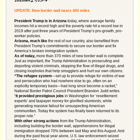
10/20WHよりのﾒｰﾙ「
UPDATE: New border wall nears 400 miles
President Trump is in Arizona
today, where average family
incomes hit a record high and the poverty rate hit a record low in
2019 after just three years of President Trump’s pro-growth, pro-
worker policies.
Arizona, much like
the rest of our country, also benefited from
President Trump’s commitments to secure our border and fix
America’s broken immigration system.
As of today,
more than 370 miles of new border wall is complete.
Just as important, the Trump Administration is prosecuting and
deporting violent criminals, stopping the flow of illegal drugs, and
closing loopholes that help smugglers and hurt our own citizens.
“The refugee system
—set up to provide refuge for victims of war
and persecution who had nowhere else to go, often on an
explicitly temporary basis—had long since become a racket,”
National Border Patrol Council President Brandon Judd writes.
“
It provided prestigious jobs
in Washington for ‘resettlement
experts’ and taxpayer money for glorified slumlords, while
generating massive fallout for unsuspecting American
communities. Today the system has finally been returned to its
proper role.”
With other strong actions
from the Trump Administration,
including building the border wall, apprehensions for illegal
immigration dropped 70% between last May and this August. And
during the past fiscal year alone, U.S. law enforcement seized