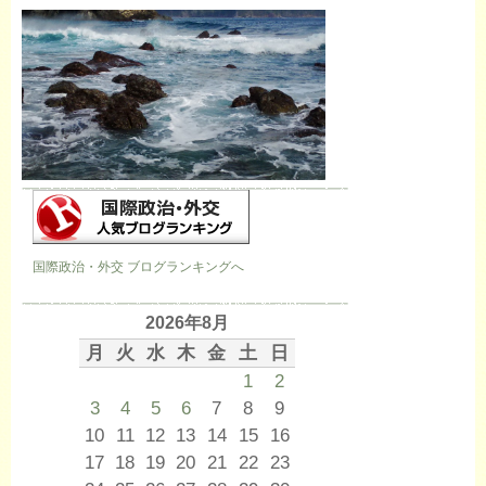
国際政治・外交 ブログランキングへ
2026年8月
月
火
水
木
金
土
日
1
2
3
4
5
6
7
8
9
10
11
12
13
14
15
16
17
18
19
20
21
22
23