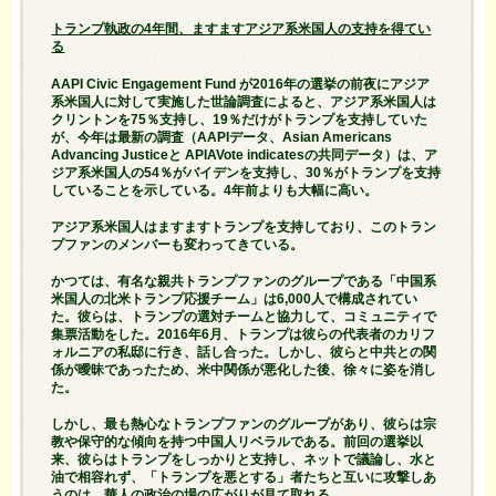
トランプ執政の4年間、ますますアジア系米国人の支持を得てい
る
AAPI Civic Engagement Fund が2016年の選挙の前夜にアジア
系米国人に対して実施した世論調査によると、アジア系米国人は
クリントンを75％支持し、19％だけがトランプを支持していた
が、今年は最新の調査（AAPIデータ、Asian Americans
Advancing Justiceと APIAVote indicatesの共同データ）は、ア
ジア系米国人の54％がバイデンを支持し、30％がトランプを支持
していることを示している。4年前よりも大幅に高い。
アジア系米国人はますますトランプを支持しており、このトラン
プファンのメンバーも変わってきている。
かつては、有名な親共トランプファンのグループである「中国系
米国人の北米トランプ応援チーム」は6,000人で構成されてい
た。彼らは、トランプの選対チームと協力して、コミュニティで
集票活動をした。2016年6月、トランプは彼らの代表者のカリフ
ォルニアの私邸に行き、話し合った。しかし、彼らと中共との関
係が曖昧であったため、米中関係が悪化した後、徐々に姿を消し
た。
しかし、最も熱心なトランプファンのグループがあり、彼らは宗
教や保守的な傾向を持つ中国人リベラルである。前回の選挙以
来、彼らはトランプをしっかりと支持し、ネットで議論し、水と
油で相容れず、「トランプを悪とする」者たちと互いに攻撃しあ
うのは、華人の政治の場の広がりが見て取れる。