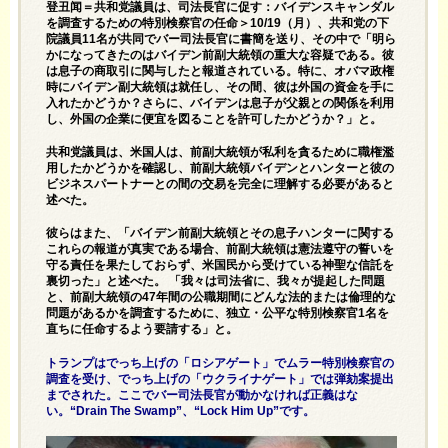
登丑闻＝共和党議員は、司法長官に促す：バイデンスキャンダル
を調査するための特別検察官の任命＞10/19（月）、共和党の下
院議員11名が共同でバー司法長官に書簡を送り、その中で「明ら
かになってきたのはバイデン前副大統領の重大な容疑である。彼
は息子の商取引に関与したと報道されている。特に、オバマ政権
時にバイデン副大統領は就任し、その間、彼は外国の資金を手に
入れたかどうか？さらに、バイデンは息子が父親との関係を利用
し、外国の企業に便宜を図ることを許可したかどうか？」と。
共和党議員は、米国人は、前副大統領が私利を貪るために職権濫
用したかどうかを確認し、前副大統領バイデンとハンターと彼の
ビジネスパートナーとの間の交易を完全に理解する必要があると
述べた。
彼らはまた、「バイデン前副大統領とその息子ハンターに関する
これらの報道が真実である場合、前副大統領は憲法遵守の誓いを
守る責任を果たしておらず、米国民から受けている神聖な信託を
裏切った」と述べた。 「我々は司法省に、我々が提起した問題
と、前副大統領の47年間の公職期間にどんな法的または倫理的な
問題があるかを調査するために、独立・公平な特別検察官1名を
直ちに任命するよう要請する」と。
トランプはでっち上げの「ロシアゲート」でムラー特別検察官の
調査を受け、でっち上げの「ウクライナゲート」では弾劾案提出
までされた。ここでバー司法長官が動かなければ正義はな
い。“Drain The Swamp”、“Lock Him Up”です。