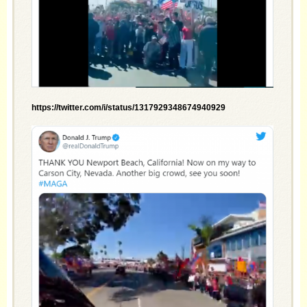
https://twitter.com/i/status/1317929348674940929