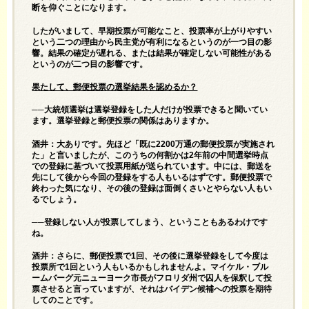
断を仰ぐことになります。
したがいまして、早期投票が可能なこと、投票率が上がりやすい
という二つの理由から民主党が有利になるというのが一つ目の影
響。結果の確定が遅れる、または結果が確定しない可能性がある
というのが二つ目の影響です。
果たして、郵便投票の選挙結果を認めるか？
──大統領選挙は選挙登録をした人だけが投票できると聞いてい
ます。選挙登録と郵便投票の関係はありますか。
酒井：大ありです。先ほど「既に2200万通の郵便投票が実施され
た」と言いましたが、このうちの何割かは2年前の中間選挙時点
での登録に基づいて投票用紙が送られています。中には、郵送を
先にして後から今回の登録をする人もいるはずです。郵便投票で
終わった気になり、その後の登録は面倒くさいとやらない人もい
るでしょう。
──登録しない人が投票してしまう、ということもあるわけです
ね。
酒井：さらに、郵便投票で1回、その後に選挙登録をして今度は
投票所で1回という人もいるかもしれませんよ。マイケル・ブル
ームバーグ元ニューヨーク市長がフロリダ州で囚人を保釈して投
票させると言っていますが、それはバイデン候補への投票を期待
してのことです。