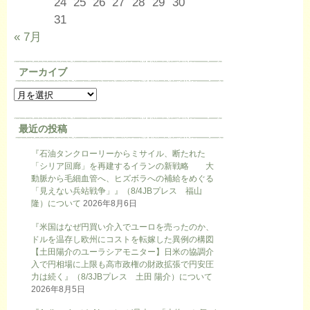
24
25
26
27
28
29
30
31
« 7月
アーカイブ
最近の投稿
『石油タンクローリーからミサイル、断たれた
「シリア回廊」を再建するイランの新戦略 大
動脈から毛細血管へ、ヒズボラへの補給をめぐる
「見えない兵站戦争」』（8/4JBプレス 福山
隆）について
2026年8月6日
『米国はなぜ円買い介入でユーロを売ったのか、
ドルを温存し欧州にコストを転嫁した異例の構図
【土田陽介のユーラシアモニター】日米の協調介
入で円相場に上限も高市政権の財政拡張で円安圧
力は続く』（8/3JBプレス 土田 陽介）について
2026年8月5日