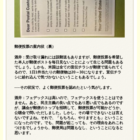
郵便投票の案内状（裏）
酒井：受け取り漏れには誤郵送もありますが、郵便投票を希望し
た本人が郵便ポストを毎日見ないことによって生じる問題もある
でしょう。しかも、米国は全ての宣伝チラシが郵便で送られてく
るので、1日1件当たりの郵便物は20～30になります。宣伝チラ
シに紛れ込んで気づかないということもあるでしょう。
──その状況で、よく郵便投票を認めたという気がします。
酒井：フェデックスは高いので、フェデックスを使うことはでき
ません。あと、民主主義の良い点でもあり悪い点でもあるのです
が、議会が郵便のトップを招聘して、郵便投票が可能かどうか、
公聴会で問いただしました。しかし、その場でできないとは言え
ないですよね。それで、「もちろん、やりますとも」ということ
になったのです。でも、問題が起こっても、その理由をあれこれ
つけるでしょうから、郵便局は問題もなし、ということになると
思います。