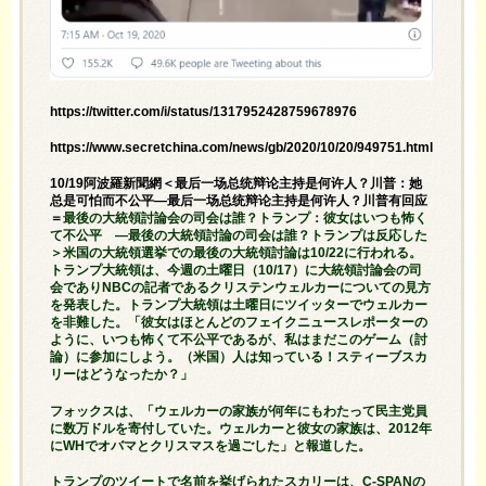
https://twitter.com/i/status/1317952428759678976
https://www.secretchina.com/news/gb/2020/10/20/949751.html
10/19阿波羅新聞網＜最后一场总统辩论主持是何许人？川普：她
总是可怕而不公平—最后一场总统辩论主持是何许人？川普有回应
＝
最後の大統領討論会の司会は誰？トランプ：彼女はいつも怖く
て不公平 —最後の大統領討論の司会は誰？トランプは反応した
＞米国の大統領選挙での最後の大統領討論は10/22に行われる。
トランプ大統領は、今週の土曜日（10/17）に大統領討論会の司
会でありNBCの記者であるクリステンウェルカーについての見方
を発表した。トランプ大統領は土曜日にツイッターでウェルカー
を非難した。「彼女はほとんどのフェイクニュースレポーターの
ように、いつも怖くて不公平であるが、私はまだこのゲーム（討
論）に参加にしよう。（米国）人は知っている！スティーブスカ
リーはどうなったか？」
フォックスは、「ウェルカーの家族が何年にもわたって民主党員
に数万ドルを寄付していた。ウェルカーと彼女の家族は、2012年
にWHでオバマとクリスマスを過ごした」と報道した。
トランプのツイートで名前を挙げられたスカリーは、C-SPANの