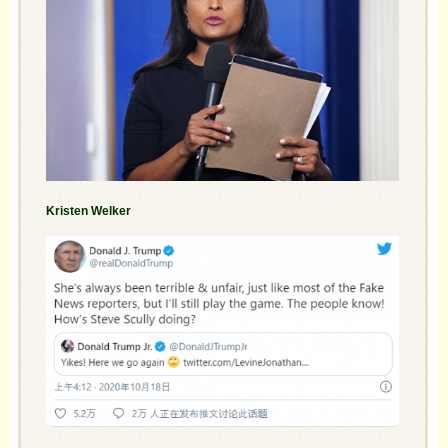
Kristen Welker