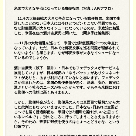
米国で大きな争点になっている郵便投票（写真：AP/アフロ）
11月の大統領戦の大きな争点になっている郵便投票。米国で生
活したことのない日本人には今ひとつピンとこない問題である。
なぜ郵便投票が大きなイシューになっているのか。米政治に精通
した、米国在住の酒井吉廣氏に聞いた。（聞き手は編集部）
──11月の大統領選を巡って、米国では郵便投票が一つの争点に
なっています。ただ、日本では郵便投票を巡る問題が理解されて
いないようにも感じます。なぜ郵便投票が大きなイシューになっ
ているのでしょうか。
酒井吉廣氏（以下、酒井）：日本でもフェデックスがサービスを
展開していますが、日本郵便の「ゆうパック」がありクロネコヤ
マトがありと、あまり利用されていないと思います。フェデック
スが生まれたのは、米国の郵便事情が悪く、迅速、安心、確実に
運ぶという社会のニーズがあったからです。そもそも米国におけ
る郵便への信頼は高くありません。
しかし、郵便料金が安く、郵便局の人々は真面目で親切だから大
した批判にもなっていませんでした。日本なら2日あれば全国ど
こへでも届く普通郵便も、米国では2週間で届けばいいと思って
いるレベルです。別のところに行ってしまうことさえありますか
ら。そのため、投票に郵便を使うのはちょっとどうかな、という
印象です。