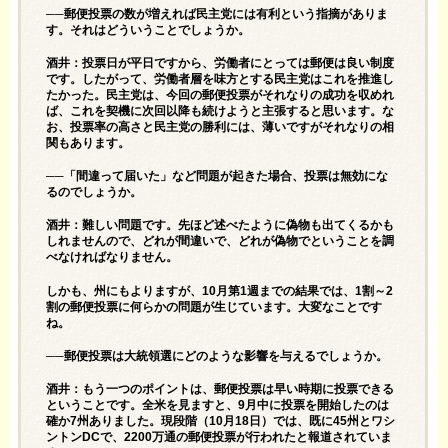
──郵便投票の数が増えれば民主党には有利という指摘がありま
す。それはどういうことでしょうか。
酒井：投票日が平日ですから、労働者にとっては郵便は良い制度
です。したがって、労働者層を味方とする民主党はこれを推進し
たかった。民主党は、今回の郵便投票がそれなりの成功を収めれ
ば、これを契機に次回以降も続けようと主張すると思います。な
お、投票率の高さと民主党の勝利には、薄いですがそれなりの相
関もあります。
──「間違って届いた」など問題が起きた場合、投票は無効にな
るのでしょうか。
酒井：難しい問題です。先ほど述べたように偽物も出てくるかも
しれませんので、どれが間違いで、どれが偽物でということを調
べなければなりません。
しかも、州にもよりますが、10月第1週までの結果では、1割～2
割の郵便投票に何らかの問題が生じています。大変なことです
ね。
──郵便投票は大統領選にどのような影響を与えるでしょうか。
酒井：もう一つのポイントは、郵便投票は早い時期に投票できる
ということです。全米を見ますと、9月中に投票を開始したのは
確か7州ありました。現段階（10月18日）では、既に45州とワシ
ントンDCで、2200万通の郵便投票が行われたと報道されていま