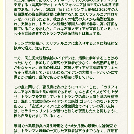
支持する（写真/ビデオ）＞カリフォルニアは民主党の大本営で票
田である。しかし、10/18（日）にトランプ大統領は 2020年の大
統領選挙の資金調達活動に参加するためにカリフォルニア州ロサ
ンゼルスに行ったとき、彼は多くの地元の人々から熱烈歓迎さ
れ、支持され、トランプ大統領が米国人の間で非常に高い評価を
得ていることを示した。これは左派メディアが宣伝している、い
わゆる世論調査でのトランプの落伍情報とは相反する。
トランプ大統領が、カリフォルニアに出入りするときに熱狂的な
歓声で迎え、送られた。
一方、民主党大統領候補のバイデンは、活動に参加することはめ
ったになく、参加しても観客や支持者が少なく、全然熱狂を感じ
させなかった。両者の対比は、左翼メディアが世論調査でしょっ
ちゅう垂れ流しているいわゆるバイデンの大幅リードがいかに常
識とかけ離れ、虚偽であるかを明確に示している。
この点に関して、曹長青は次のようにコメントした。「カリフォ
ルニアは左派民主党の票田であるが、なんと多くの人が立ち上が
り、トランプを支持している！トランプの高い人気と草の根精神
は、混乱して認知症のバイデンとは絶対に比ベようのないもので
ある」。「左派メディアによる世論調査でバイデンの高い支持
は、ヒラリークリントンが勝つと彼らが仮定したのと同じように
彼ら自身をだましている」と。
米国での武漢肺炎の発生時期とその6か月後の最新の世論調査で
は、トランプ大統領の一貫した支持者は言うまでもなく、浮動有