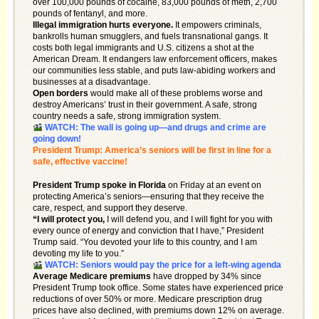
over 100,000 pounds of cocaine, 83,000 pounds of meth, 2,700
pounds of fentanyl, and more.
Illegal immigration hurts everyone.
It empowers criminals,
bankrolls human smugglers, and fuels transnational gangs. It
costs both legal immigrants and U.S. citizens a shot at the
American Dream. It endangers law enforcement officers, makes
our communities less stable, and puts law-abiding workers and
businesses at a disadvantage.
Open borders
would make all of these problems worse and
destroy Americans’ trust in their government. A safe, strong
country needs a safe, strong immigration system.
WATCH: The wall is going up—and drugs and crime are
going down!
President Trump: America’s seniors will be first in line for a
safe, effective vaccine!
President Trump spoke in Florida
on Friday at an event on
protecting America’s seniors—ensuring that they receive the
care, respect, and support they deserve.
“I will protect you,
I will defend you, and I will fight for you with
every ounce of energy and conviction that I have,” President
Trump said. “You devoted your life to this country, and I am
devoting my life to you.”
WATCH: Seniors would pay the price for a left-wing agenda
Average Medicare premiums
have dropped by 34% since
President Trump took office. Some states have experienced price
reductions of over 50% or more. Medicare prescription drug
prices have also declined, with premiums down 12% on average.