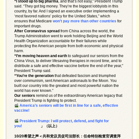
“I stood up to big pharma
, and that’s not easy,” President Trump
said. “They got big money. They’re the biggest lobbyists in this
country, by far. And I signed an executive order implementing a
‘most favored nations’ policy for the United States,” which
ensures that Medicare
won’t pay more than other countries
for
important drugs.
After Coronavirus spread
from China across the world, the
Trump Administration went to work holding Beijing and the World
Health Organization accountable for their failures while
protecting the American people from both economic and physical
harm.
“I’m moving heaven and earth
to safeguard our seniors from the
China Virus, to deliver lifesaving therapies in record time, and to
distribute a safe and effective vaccine before the end of the year,”
President Trump said.
“You’re the generation
that defeated fascism and triumphed
over communism, sent American astronauts to the Moon. You
built our country into the greatest and most powerful nation the
world has ever known.”
Our seniors
remind us of the extraordinary American legacy that
President Trump is fighting to protect.
America’s seniors will be first in line for a safe, effective
vaccine!
President Trump: I will protect, defend, and fight for
you!
」（以上）
10/20希望之声＜共和党议员促司法部长：任命特别检查官调查拜