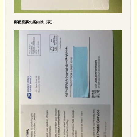
郵便投票の案内状（表）