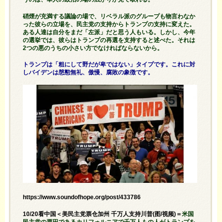
硝煙が充満する議論の場で、リベラル派のグループも物言わなか
った彼らの立場を、民主党の支持からトランプの支持に変えた。
ある人達は自分をまだ「左派」だと思う人もいる。しかし、今年
の選挙では、彼らはトランプの再選を支持すると述べた。それは
2つの悪のうちの小さい方でなければならないから。
トランプは「粗にして野だが卑ではない」タイプです。これに対
しバイデンは慇懃無礼、傲慢、腐敗の象徴です。
https://www.soundofhope.org/post/433786
10/20看中国＜美民主党票仓加州 千万人支持川普(图/视频)＝
米国
民主党の票田であるカリフォルニアで千万人もの人がトランプを