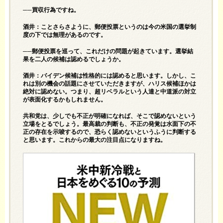
──買収行為ですね。
酒井：ことさらさように、郵便投票というのは今の米国の選挙制
度の下では無理があるのです。
──郵便投票を巡って、これだけの問題が起きています。選挙結
果を二人の候補は認めるでしょうか。
酒井：バイデン候補は性格的には認めると思います。しかし、こ
れは別の機会の話題にさせていただきますが、ハリス候補ほかは
絶対に認めない。つまり、超リベラルという人達と中道派の対立
が表面化するかもしれません。
共和党は、少しでも不正が明確になれば、そこで認めないという
立場をとるでしょう。最高裁の判断も、不正の発覚は水面下の不
正の存在を示唆するので、恐らく認めないというふうに判断する
と思います。これからの最大の注目点になりますね。