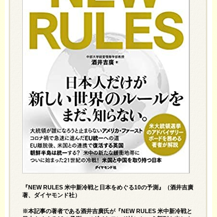
『NEW RULES 米中新冷戦と日本をめぐる10の予測』（酒井吉廣
著、ダイヤモンド社）
※本記事の著者である酒井吉廣氏が『
NEW RULES 米中新冷戦と