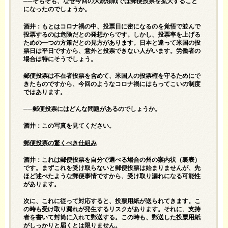
──そもそも、なぜ今回の大統領戦では郵便投票を拡大すること
になったのでしょうか。
酒井：もとはコロナ禍の中、投票日に密になるのを覚悟で並んで
投票するのは危険だとの発想からです。しかし、投票率を上げる
ための一つの方策だとの見方があります。日本と違って米国の投
票日は平日ですから、意外と投票できない人がいます。労働者の
場合は特にそうでしょう。
郵便投票は不在者投票を含めて、米国人の投票権を守るためにで
きたものですから、今回のようなコロナ禍にはもってこいの制度
ではあります。
──郵便投票にはどんな問題があるのでしょうか。
酒井：この写真を見てください。
郵便投票の驚くべき仕組み
酒井：これは郵便投票を自分で選べる場合の州の案内状（裏表）
です。まずこれを受け取らないと郵便投票は始まりませんが、先
ほど述べたような郵便事情ですから、受け取り漏れになる可能性
があります。
次に、これに従って対応すると、投票用紙が送られてきます。こ
の時も受け取り漏れが発生するリスクがあります。それに、支持
者を書いて封筒に入れて郵送する。この時も、郵送した投票用紙
がしっかりと届くとは限りません。