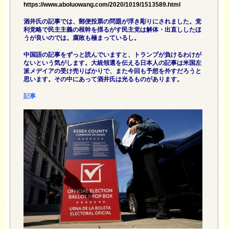
https://www.aboluowang.com/2020/1019/1513589.html
酒井氏の記事では、郵便投票の問題が浮き彫りにされました。党
利党略で民主主義の根幹を揺るがす民主党は解体・出直ししたほ
うが良いのでは。腐敗も極まっているし。
中国語の記事をずっと読んでいますと、トランプが負けるわけが
ないという気がします。大統領選を伝える日本人の記事は米国左
派メデイアの受け売りばかりで、また今回も予想を外すだろうと
思います。その中にあって酒井氏は光るものがあります。
記事