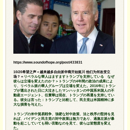
https://www.soundofhope.org/post/433831
10/20希望之声＜越来越多自由派华裔开始挺川 他们为何改变立
场？＝
リベラルな華人はますますトランプを支持している なぜ
彼らは立場を変えたのか？＞トランプの4年間の政治の成果によ
り、リベラル派の華人グループは立場を変えた。2016年にトラン
プが選出された日に大泣きしたマンハッタンの中国系米国人の不
動産エージェント、任寰華は現在、トランプの再選を支持してい
る。彼女は言った：トランプと比較して、民主党は米国精神に多
大な損害を与えた。
トランプの米中貿易戦争、強硬な対中政策、法と秩序の堅持を見
れば、バイデンと民主党の対中政策は無力であり、過激左派が暴
動を起こしていても弱い言動なのを見て、彼らは皆態度を変え
た。