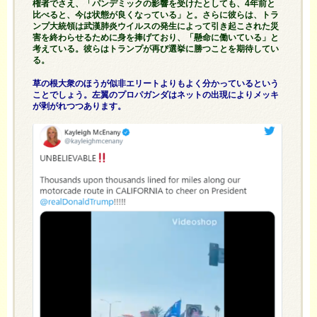
権者でさえ、「パンデミックの影響を受けたとしても、4年前と
比べると、今は状態が良くなっている」と。さらに彼らは、トラ
ンプ大統領は武漢肺炎ウイルスの発生によって引き起こされた災
害を終わらせるために身を捧げており、「懸命に働いている」と
考えている。彼らはトランプが再び選挙に勝つことを期待してい
る。
草の根大衆のほうが似非エリートよりもよく分かっているという
ことでしょう。左翼のプロパガンダはネットの出現によりメッキ
が剥がれつつあります。