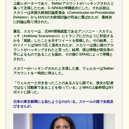
上級レポーターであり、Twitterアカウントがハッキングされたと
偽って主張したため、C-SPANが停職処分にした。それ以前は、
スカリーは
米国大統領
討論委員会（Commission on Presidential
Debates）から10/15の大統領討論の司会に選ばれたが、最終的
に討論は取り消された。
最近、スカリーは、元WH情報総監であるアンソニー・スカラム
ッチ（Anthony Scaramucci）にトランプにどのように対処する
かを「相談」したことを示すツイートを投稿した。その結果、こ
のツイートはSNSで広く流布されたが、スカリーは後に彼のアカ
ウントが
ハッキングされた
と言った。結局、彼は情報が彼自身の
手によるものであることを認め、その後C-SPANによって停職と
された。
スカリーが
ハッキングされた
と主張した後、ウェルカーはTwitter
アカウントを一時的に停止した。
「ウェルカーと付き合ったことのある人なら誰でも、彼女が記者
ではなく活動家であることを知っている」とWHの上級幹部はNY
ポストに語った。
日本の東京新聞にも似たようなのがいる。スケールの面で全然及
びませんが。