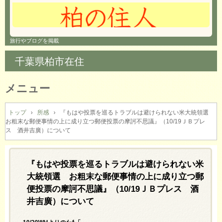
旅行やブログを掲載
千葉県柏市在住
メニュー
コ
ン
トップ
›
所感
›
『もはや投票を巡るトラブルは避けられない米大統領選
お粗末な郵便事情の上に成り立つ郵便投票の摩訶不思議』（10/19ＪＢプレ
テ
ス 酒井吉廣）について
ン
ツ
へ
『もはや投票を巡るトラブルは避けられない米
ス
キ
大統領選 お粗末な郵便事情の上に成り立つ郵
ッ
便投票の摩訶不思議』（10/19ＪＢプレス 酒
プ
井吉廣）について