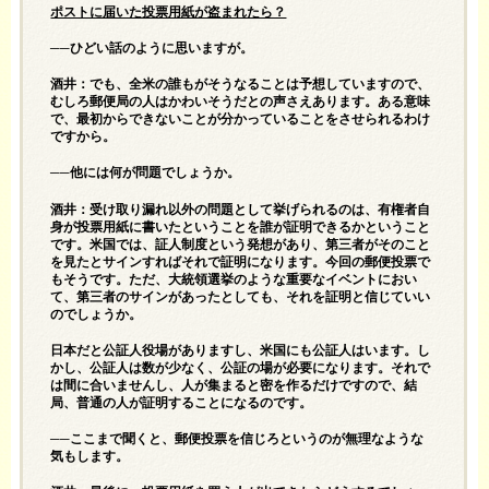
ポストに届いた投票用紙が盗まれたら？
──ひどい話のように思いますが。
酒井：でも、全米の誰もがそうなることは予想していますので、
むしろ郵便局の人はかわいそうだとの声さえあります。ある意味
で、最初からできないことが分かっていることをさせられるわけ
ですから。
──他には何が問題でしょうか。
酒井：受け取り漏れ以外の問題として挙げられるのは、有権者自
身が投票用紙に書いたということを誰が証明できるかということ
です。米国では、証人制度という発想があり、第三者がそのこと
を見たとサインすればそれで証明になります。今回の郵便投票で
もそうです。ただ、大統領選挙のような重要なイベントにおい
て、第三者のサインがあったとしても、それを証明と信じていい
のでしょうか。
日本だと公証人役場がありますし、米国にも公証人はいます。し
かし、公証人は数が少なく、公証の場が必要になります。それで
は間に合いませんし、人が集まると密を作るだけですので、結
局、普通の人が証明することになるのです。
──ここまで聞くと、郵便投票を信じろというのが無理なような
気もします。